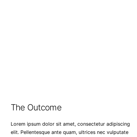
The Outcome
Lorem ipsum dolor sit amet, consectetur adipiscing
elit. Pellentesque ante quam, ultrices nec vulputate