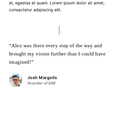
et, egestas et quam. Lorem ipsum dolor sit amet,
consectetur adipiscing elit.
“Alex was there every step of the way and
brought my vision further than I could have
imagined!”
Josh Margolis
Founder of DAF